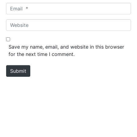
m
E
e
m
*
a
W
i
e
l
b
*
s
Save my name, email, and website in this browser
i
for the next time I comment.
t
e
Submit