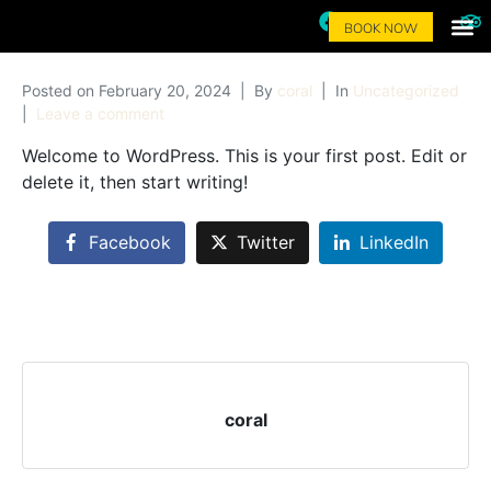
BOOK NOW
Local Food 
Activite
Surf 
Contact Us
Posted on
February 20, 2024
By
coral
In
Uncategorized
Leave a comment
Welcome to WordPress. This is your first post. Edit or
delete it, then start writing!
Facebook
Twitter
LinkedIn
coral