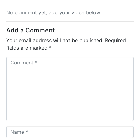
No comment yet, add your voice below!
Add a Comment
Your email address will not be published.
Required
fields are marked
*
C
o
m
m
e
n
t
*
N
a